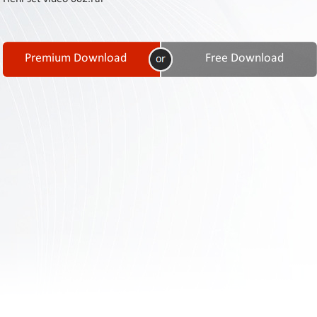
Contact
Us
Links