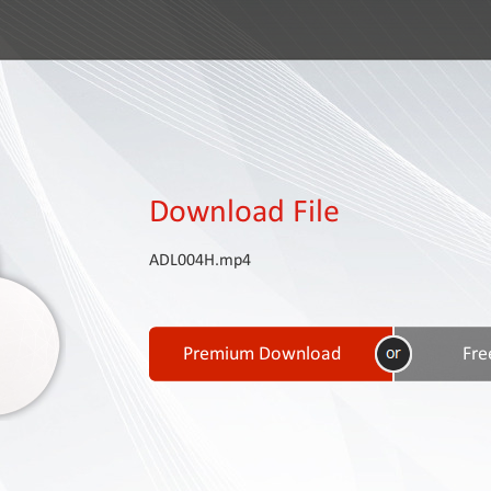
Download File
ADL004H.mp4