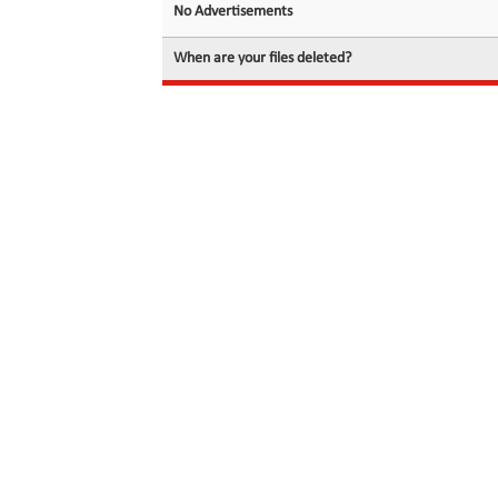
No Advertisements
When are your files deleted?
© 2026 filedot.to, No Rights Reserved