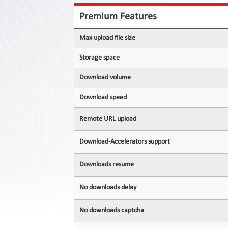
Contact
Us
Premium Features
Links
Max upload file size
Storage space
Download volume
Download speed
Remote URL upload
Download-Accelerators support
Downloads resume
No downloads delay
No downloads captcha