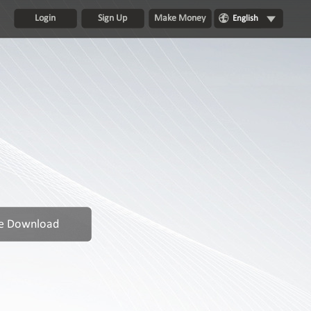
Login
Sign Up
Make Money
English