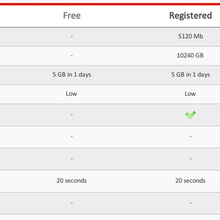
Free
Registered
-
5120 Mb
-
10240 GB
5 GB in 1 days
5 GB in 1 days
Low
Low
-
-
-
-
-
20 seconds
20 seconds
-
-