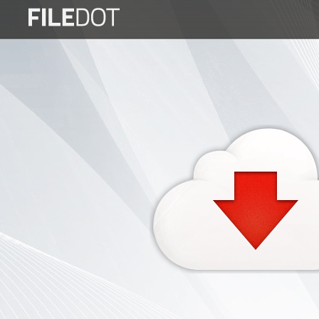
Login
Sign
Up
Home
Premium
FAQ
Terms
of
service
Link
Checker
News