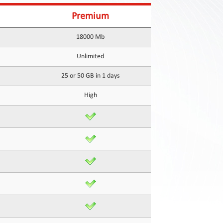
Premium
18000 Mb
Unlimited
25 or 50 GB in 1 days
High