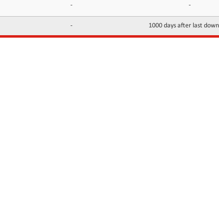
-
-
-
1000 days after last dow
INFORMATION
CONTACTS
FAQ
Contact Us
Terms of service
DMCA
Abuse