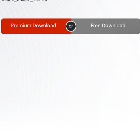
Contact
Us
Links