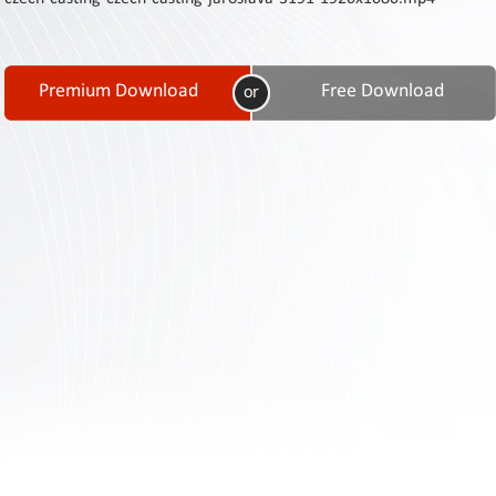
Contact
Us
Links