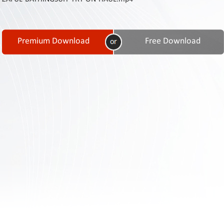
Contact
Us
Links