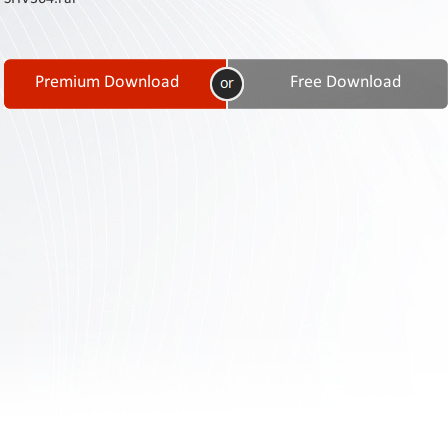
Contact
Us
Links