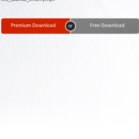
Contact
Us
Links