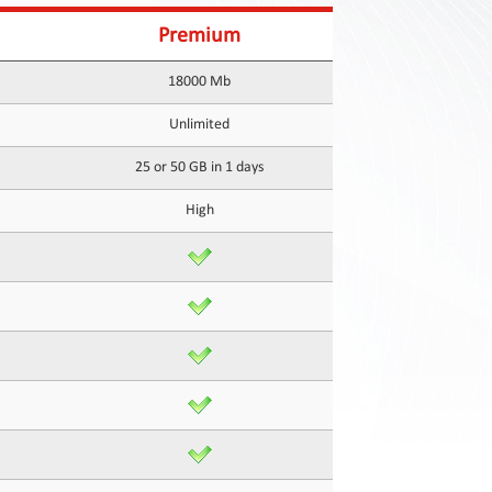
Premium
18000 Mb
Unlimited
25 or 50 GB in 1 days
High