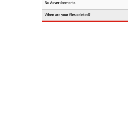
No Advertisements
When are your files deleted?
© 2026 filedot.to, No Rights Reserved