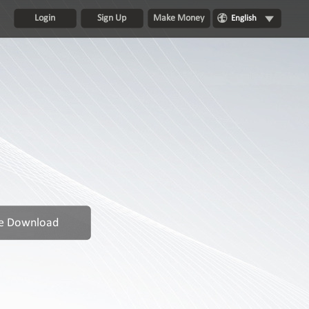
Login
Sign Up
Make Money
English