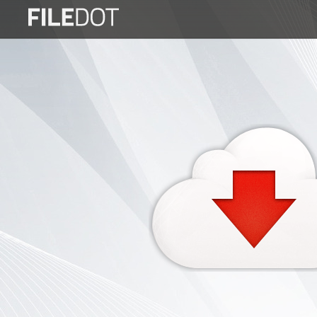
Login
Sign
Up
Home
Premium
FAQ
Terms
of
service
Link
Checker
News