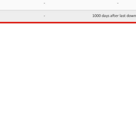
-
-
-
1000 days after last dow
INFORMATION
CONTACTS
FAQ
Contact Us
Terms of service
DMCA
Abuse