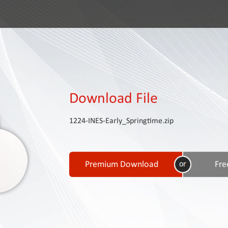
Download File
1224-INES-Early_Springtime.zip