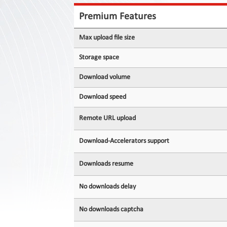
Contact
Us
Premium Features
Links
Max upload file size
Storage space
Download volume
Download speed
Remote URL upload
Download-Accelerators support
Downloads resume
No downloads delay
No downloads captcha