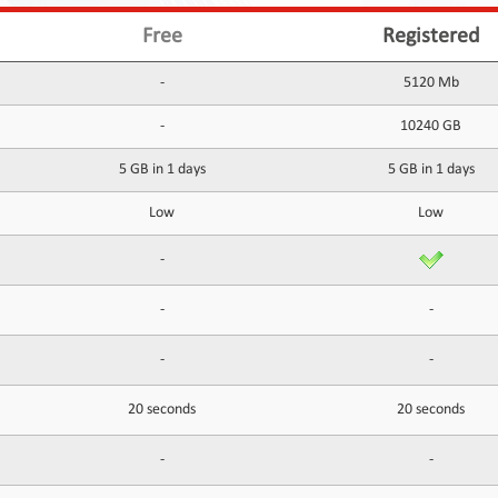
Free
Registered
-
5120 Mb
-
10240 GB
5 GB in 1 days
5 GB in 1 days
Low
Low
-
-
-
-
-
20 seconds
20 seconds
-
-