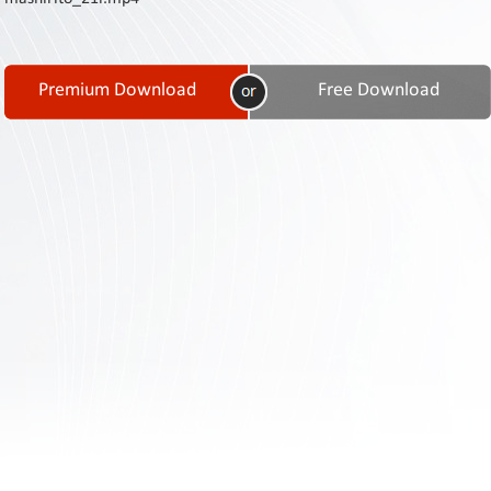
Contact
Us
Links