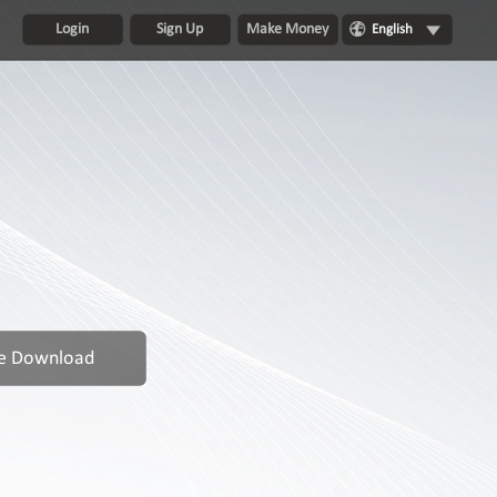
Login
Sign Up
Make Money
English