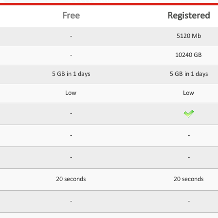
Free
Registered
-
5120 Mb
-
10240 GB
5 GB in 1 days
5 GB in 1 days
Low
Low
-
-
-
-
-
20 seconds
20 seconds
-
-