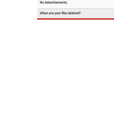
No Advertisements
When are your files deleted?
© 2026 filedot.to, No Rights Reserved