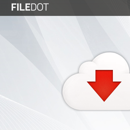
Login
Sign
Up
Home
Premium
FAQ
Terms
of
service
Link
Checker
News