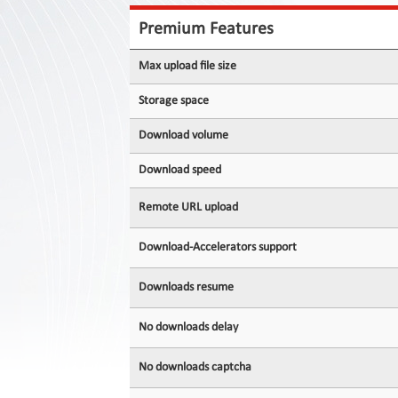
Contact
Us
Premium Features
Links
Max upload file size
Storage space
Download volume
Download speed
Remote URL upload
Download-Accelerators support
Downloads resume
No downloads delay
No downloads captcha