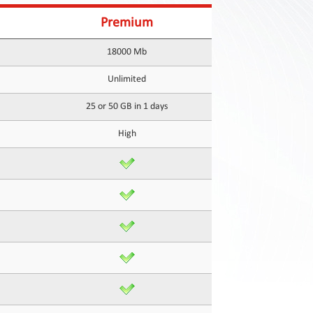
Premium
18000 Mb
Unlimited
25 or 50 GB in 1 days
High