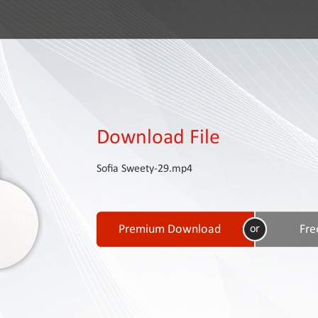
Download File
Sofia Sweety-29.mp4