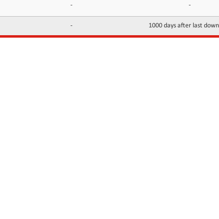
-
-
-
1000 days after last dow
INFORMATION
CONTACTS
FAQ
Contact Us
Terms of service
DMCA
Abuse