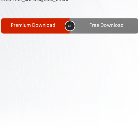
Contact
Us
Links