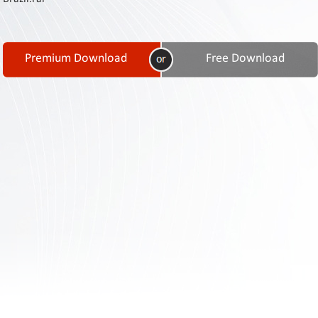
Contact
Us
Links