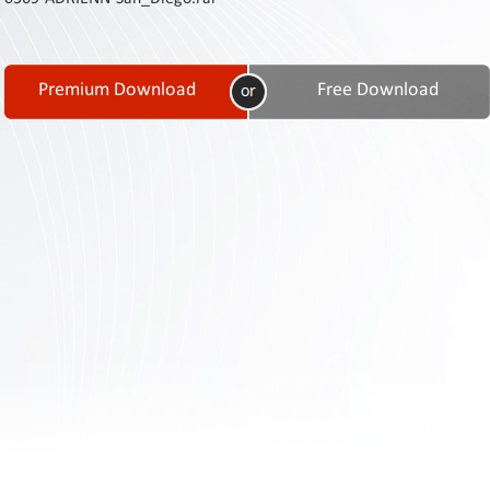
Contact
Us
Links