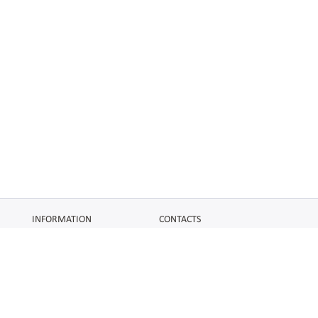
INFORMATION
CONTACTS
FAQ
Contact Us
Terms of service
DMCA
Abuse
AFFILIATES
SOCIAL
Make Money