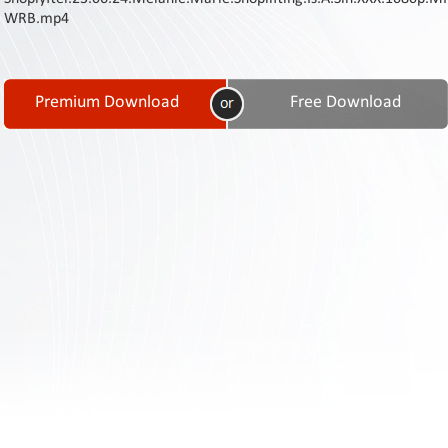
Contact
WRB.mp4
Us
Links