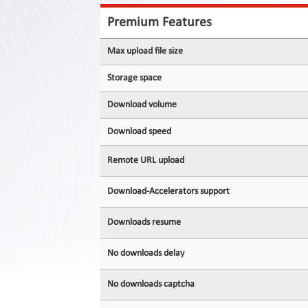
Contact
Us
Premium Features
Links
Max upload file size
Storage space
Download volume
Download speed
Remote URL upload
Download-Accelerators support
Downloads resume
No downloads delay
No downloads captcha