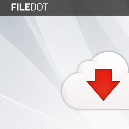
Login
Sign
Up
Home
Premium
FAQ
Terms
of
service
Link
Checker
News