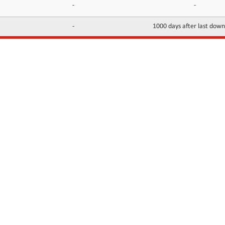
-
-
-
1000 days after last dow
INFORMATION
CONTACTS
FAQ
Contact Us
Terms of service
DMCA
Abuse