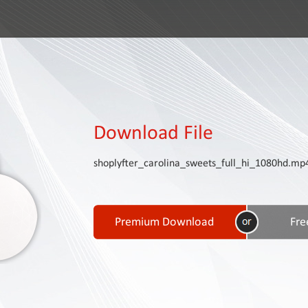
Download File
shoplyfter_carolina_sweets_full_hi_1080hd.mp