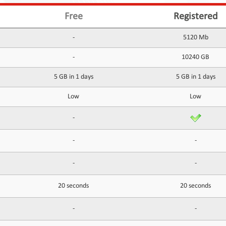
Free
Registered
-
5120 Mb
-
10240 GB
5 GB in 1 days
5 GB in 1 days
Low
Low
-
-
-
-
-
20 seconds
20 seconds
-
-