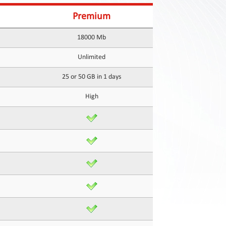
Premium
18000 Mb
Unlimited
25 or 50 GB in 1 days
High