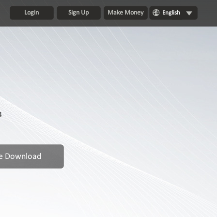
Login
Sign Up
Make Money
English
4