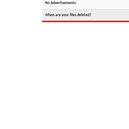
No Advertisements
When are your files deleted?
© 2026 filedot.to, No Rights Reserved