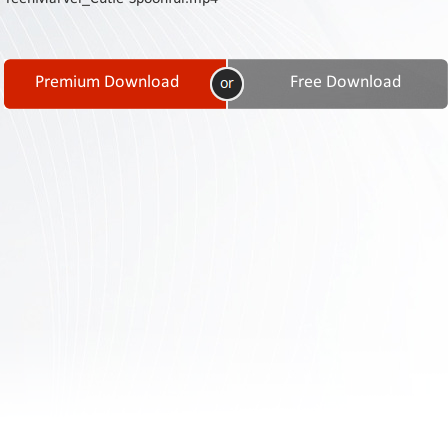
Contact
Us
Links