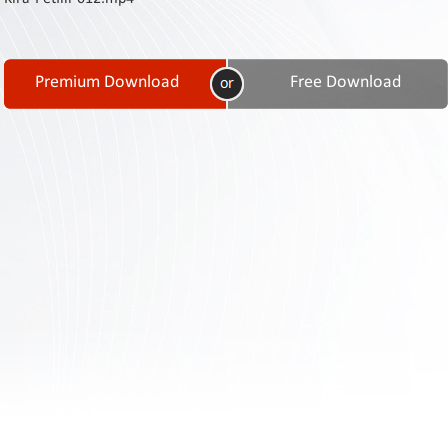
Contact
Us
Links