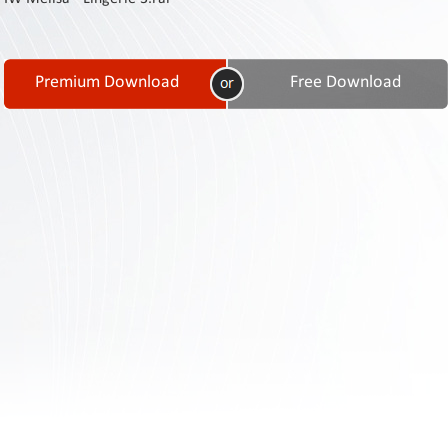
Contact
Us
Links