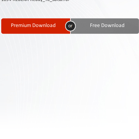
Contact
Us
Links