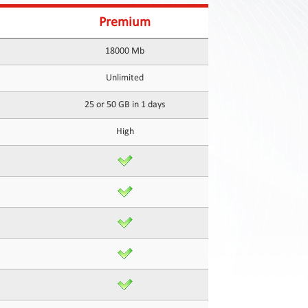
Premium
18000 Mb
Unlimited
25 or 50 GB in 1 days
High