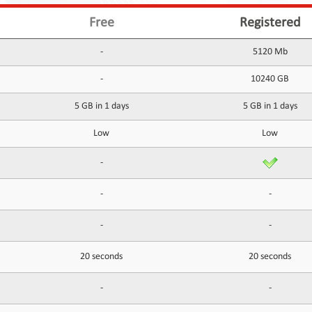
Free
Registered
-
5120 Mb
-
10240 GB
5 GB in 1 days
5 GB in 1 days
Low
Low
-
-
-
-
-
20 seconds
20 seconds
-
-