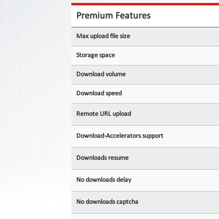
Contact
Us
Premium Features
Links
Max upload file size
Storage space
Download volume
Download speed
Remote URL upload
Download-Accelerators support
Downloads resume
No downloads delay
No downloads captcha