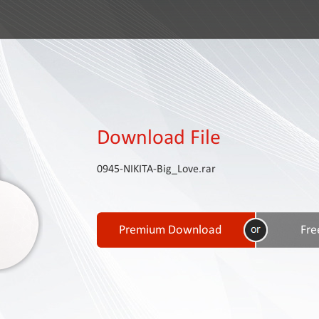
Download File
0945-NIKITA-Big_Love.rar