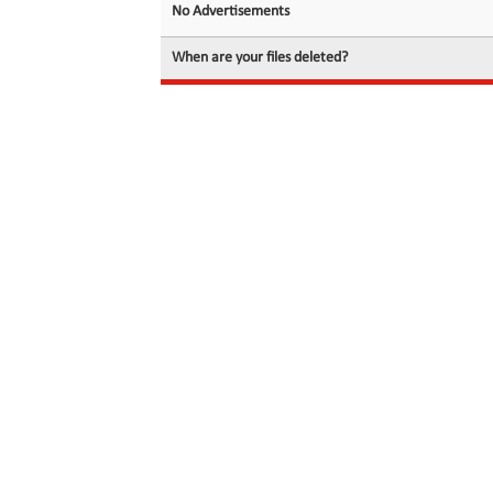
No Advertisements
When are your files deleted?
© 2026 filedot.to, No Rights Reserved