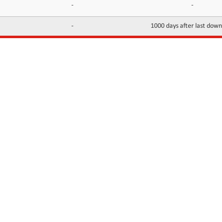
-
-
-
1000 days after last dow
INFORMATION
CONTACTS
FAQ
Contact Us
Terms of service
DMCA
Abuse