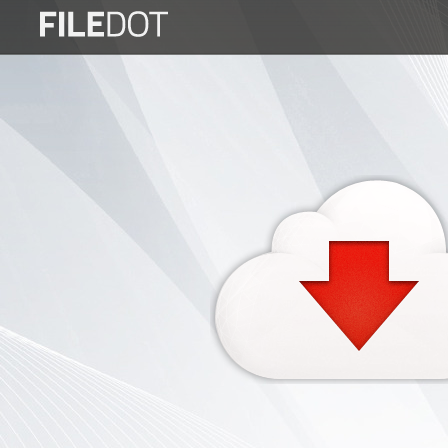
Login
Sign
Up
Home
Premium
FAQ
Terms
of
service
Link
Checker
News