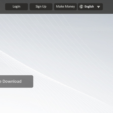
Login
Sign Up
Make Money
English