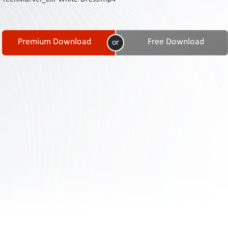
Contact
Us
Links