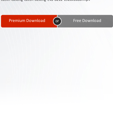
Contact
Us
Links