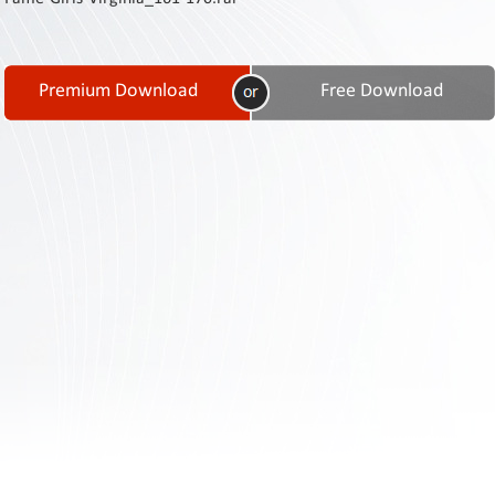
Contact
Us
Links