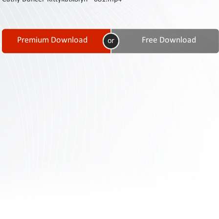
Contact
Us
Links