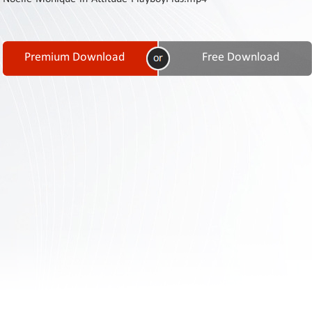
Contact
Us
Links