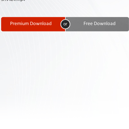
Contact
Us
Links