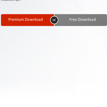
Contact
Us
Links