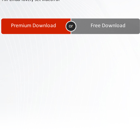
Contact
Us
Links