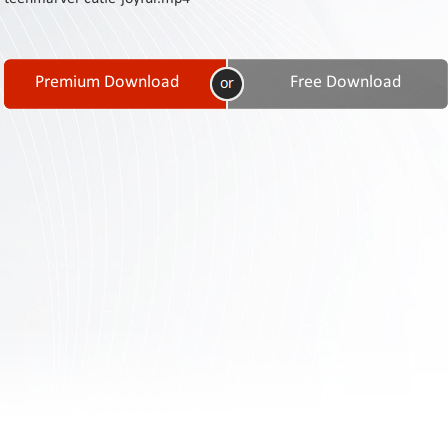
Contact
Us
Links