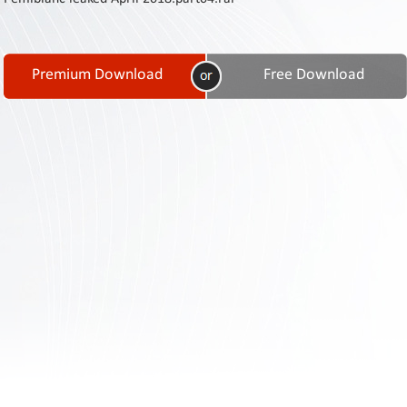
Contact
Us
Links