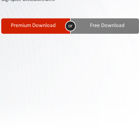
Contact
Us
Links