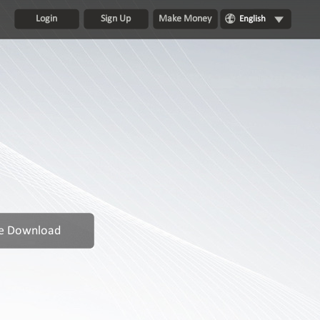
Login
Sign Up
Make Money
English