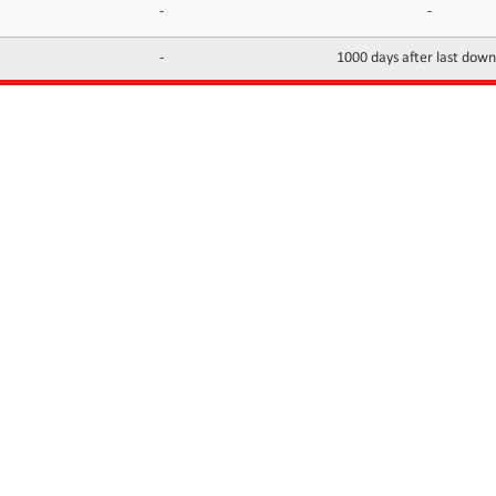
-
-
-
1000 days after last dow
INFORMATION
CONTACTS
FAQ
Contact Us
Terms of service
DMCA
Abuse