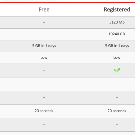
Free
Registered
-
5120 Mb
-
10240 GB
5 GB in 1 days
5 GB in 1 days
Low
Low
-
-
-
-
-
20 seconds
20 seconds
-
-