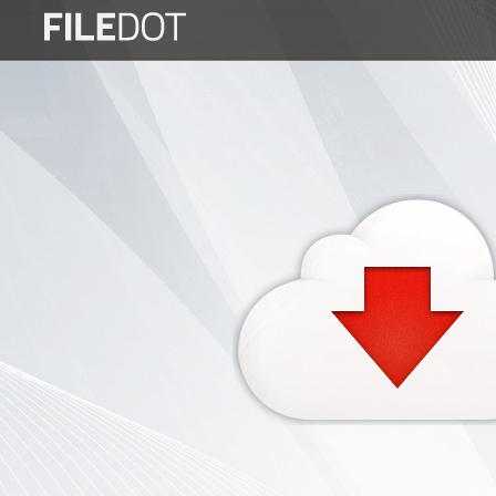
Login
Sign
Up
Home
Premium
FAQ
Terms
of
service
Link
Checker
News