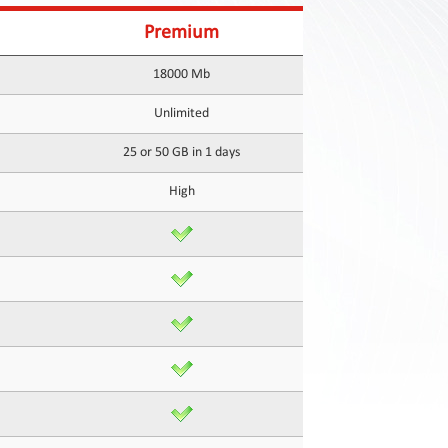
Premium
18000 Mb
Unlimited
25 or 50 GB in 1 days
High