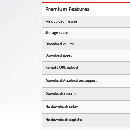
Contact
Us
Premium Features
Links
Max upload file size
Storage space
Download volume
Download speed
Remote URL upload
Download-Accelerators support
Downloads resume
No downloads delay
No downloads captcha