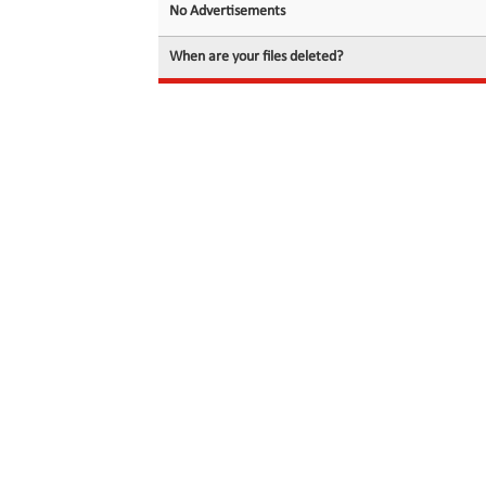
No Advertisements
When are your files deleted?
© 2026 filedot.to, No Rights Reserved