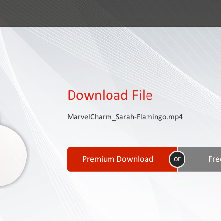
Download File
MarvelCharm_Sarah-Flamingo.mp4