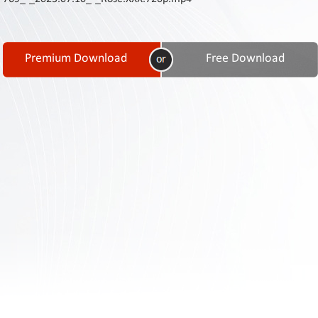
Contact
Us
Links