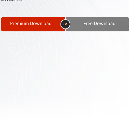
Contact
Us
Links