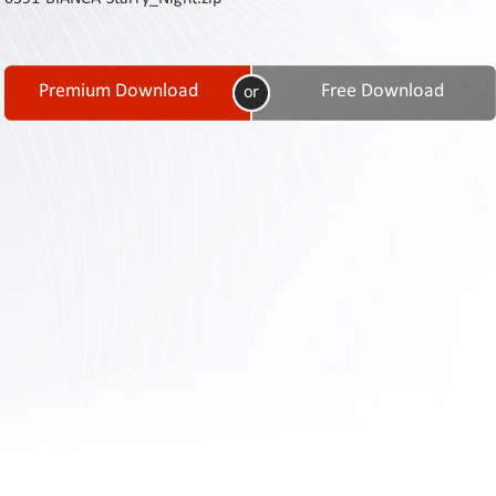
Contact
Us
Links