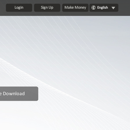
Login
Sign Up
Make Money
English