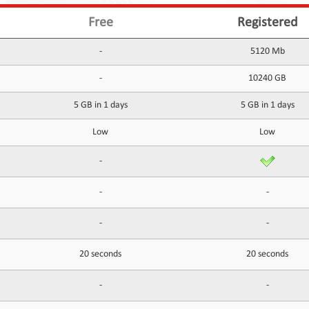
Free
Registered
-
5120 Mb
-
10240 GB
5 GB in 1 days
5 GB in 1 days
Low
Low
-
-
-
-
-
20 seconds
20 seconds
-
-