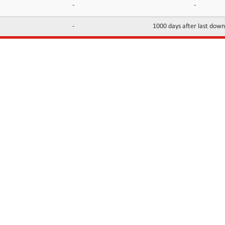
-
-
-
1000 days after last dow
INFORMATION
CONTACTS
FAQ
Contact Us
Terms of service
DMCA
Abuse