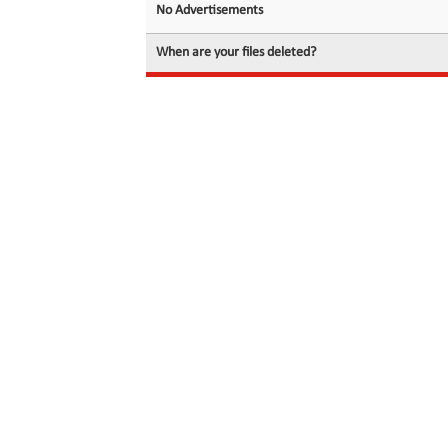
No Advertisements
When are your files deleted?
© 2026 filedot.to, No Rights Reserved