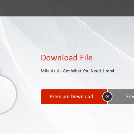
Download File
Mila Azul - Get What You Need 1.mp4