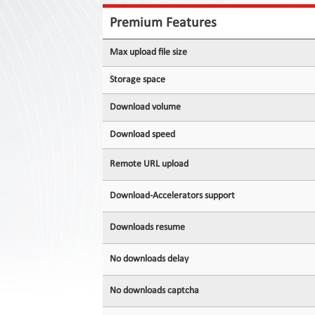
Contact
Us
Premium Features
Links
Max upload file size
Storage space
Download volume
Download speed
Remote URL upload
Download-Accelerators support
Downloads resume
No downloads delay
No downloads captcha