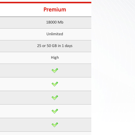
Premium
18000 Mb
Unlimited
25 or 50 GB in 1 days
High