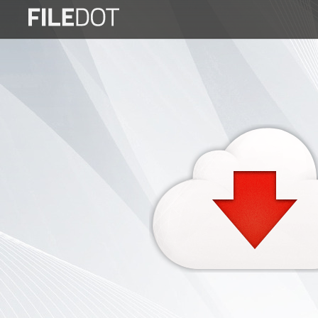
Login
Sign
Up
Home
Premium
FAQ
Terms
of
service
Link
Checker
News