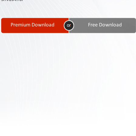
Contact
Us
Links