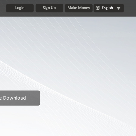
Login
Sign Up
Make Money
English