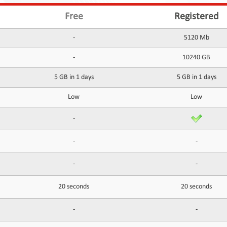
Free
Registered
-
5120 Mb
-
10240 GB
5 GB in 1 days
5 GB in 1 days
Low
Low
-
-
-
-
-
20 seconds
20 seconds
-
-