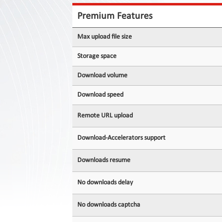
Contact
Us
Premium Features
Links
Max upload file size
Storage space
Download volume
Download speed
Remote URL upload
Download-Accelerators support
Downloads resume
No downloads delay
No downloads captcha