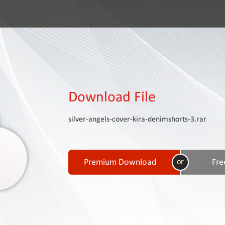
Download File
silver-angels-cover-kira-denimshorts-3.rar