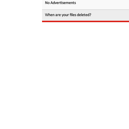
No Advertisements
When are your files deleted?
© 2026 filedot.to, No Rights Reserved