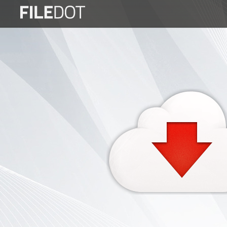
Login
Sign
Up
Home
Premium
FAQ
Terms
of
service
Link
Checker
News