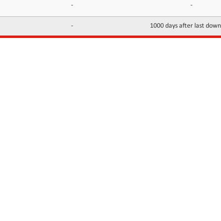
-
-
-
1000 days after last dow
INFORMATION
CONTACTS
FAQ
Contact Us
Terms of service
DMCA
Abuse