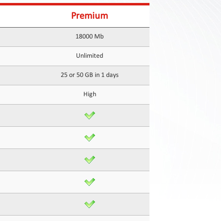
Premium
18000 Mb
Unlimited
25 or 50 GB in 1 days
High