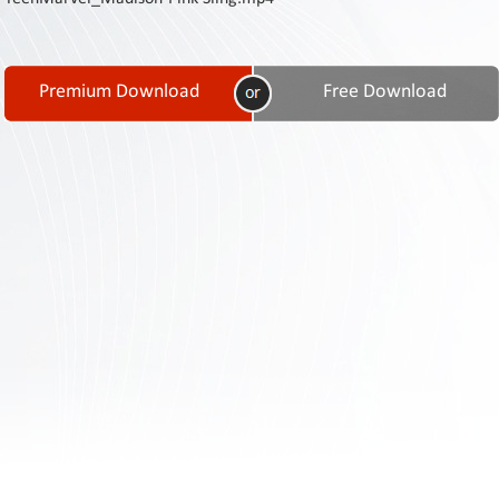
Contact
Us
Links