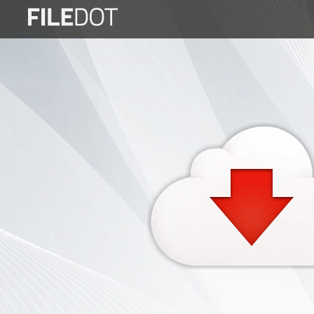
Login
Sign
Up
Home
Premium
FAQ
Terms
of
service
Link
Checker
News