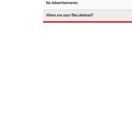
No Advertisements
When are your files deleted?
© 2026 filedot.to, No Rights Reserved