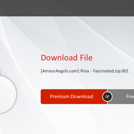
Download File
[AmourAngels.com] Rina - Fascinated.zip.001