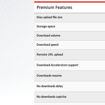
Contact
Us
Premium Features
Links
Max upload file size
Storage space
Download volume
Download speed
Remote URL upload
Download-Accelerators support
Downloads resume
No downloads delay
No downloads captcha