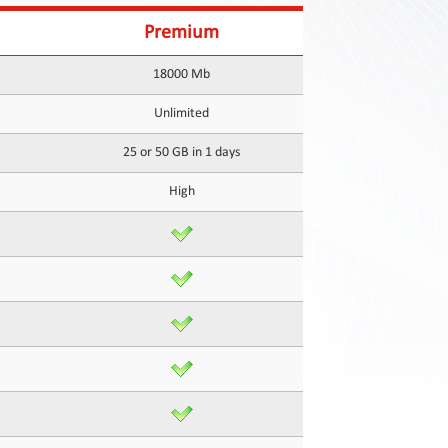
Premium
18000 Mb
Unlimited
25 or 50 GB in 1 days
High