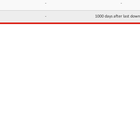
-
-
-
1000 days after last dow
INFORMATION
CONTACTS
FAQ
Contact Us
Terms of service
DMCA
Abuse