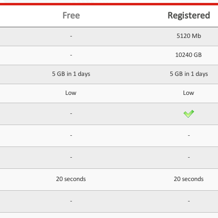
Free
Registered
-
5120 Mb
-
10240 GB
5 GB in 1 days
5 GB in 1 days
Low
Low
-
-
-
-
-
20 seconds
20 seconds
-
-