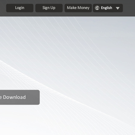
Login
Sign Up
Make Money
English