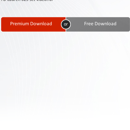
Contact
Us
Links