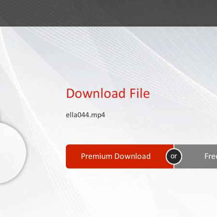
Download File
ella044.mp4