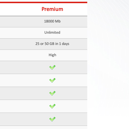
Premium
18000 Mb
Unlimited
25 or 50 GB in 1 days
High