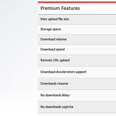
Contact
Us
Premium Features
Links
Max upload file size
Storage space
Download volume
Download speed
Remote URL upload
Download-Accelerators support
Downloads resume
No downloads delay
No downloads captcha