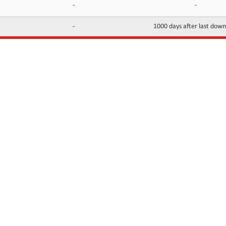
-
-
-
1000 days after last dow
INFORMATION
CONTACTS
FAQ
Contact Us
Terms of service
DMCA
Abuse