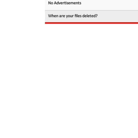
No Advertisements
When are your files deleted?
© 2026 filedot.to, No Rights Reserved