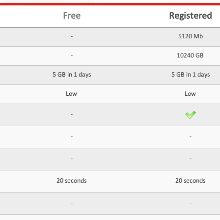
Free
Registered
-
5120 Mb
-
10240 GB
5 GB in 1 days
5 GB in 1 days
Low
Low
-
-
-
-
-
20 seconds
20 seconds
-
-