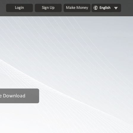
Login
Sign Up
Make Money
English