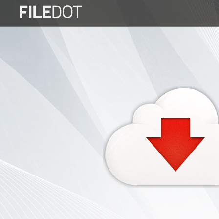
Login
Sign
Up
Home
Premium
FAQ
Terms
of
service
Link
Checker
News