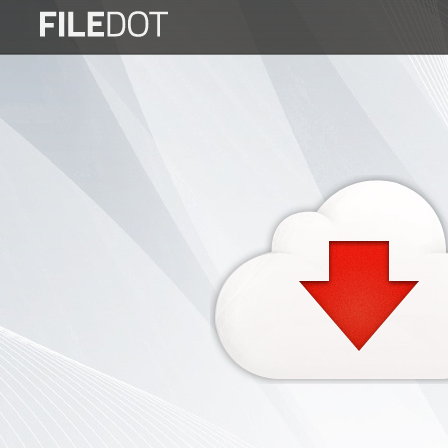
Login
Sign
Up
Home
Premium
FAQ
Terms
of
service
Link
Checker
News