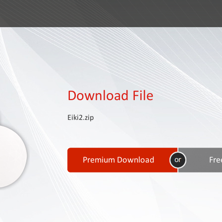
Download File
Eiki2.zip