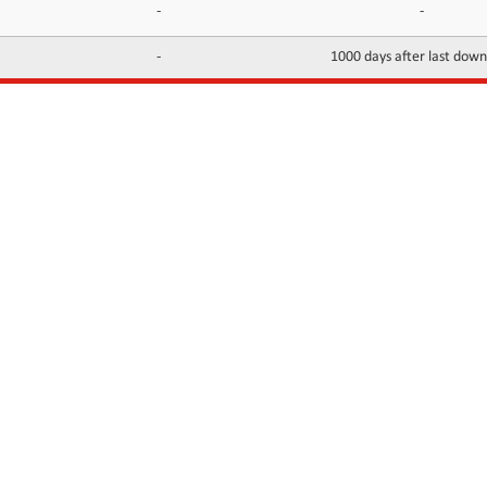
-
-
-
1000 days after last dow
INFORMATION
CONTACTS
FAQ
Contact Us
Terms of service
DMCA
Abuse