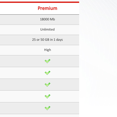
Premium
18000 Mb
Unlimited
25 or 50 GB in 1 days
High