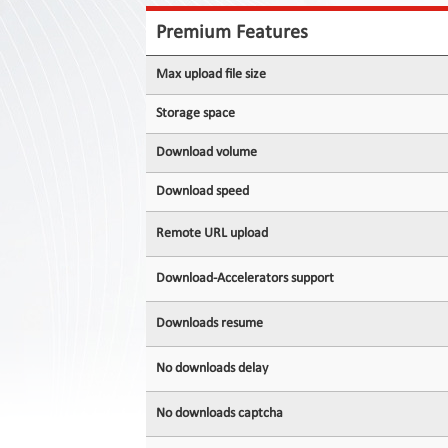
Contact
Us
Premium Features
Links
Max upload file size
Storage space
Download volume
Download speed
Remote URL upload
Download-Accelerators support
Downloads resume
No downloads delay
No downloads captcha