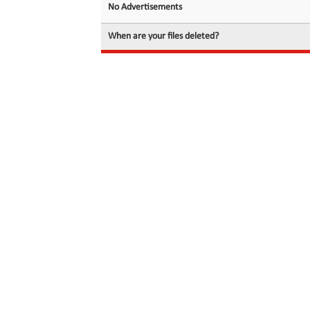
No Advertisements
When are your files deleted?
© 2026 filedot.to, No Rights Reserved