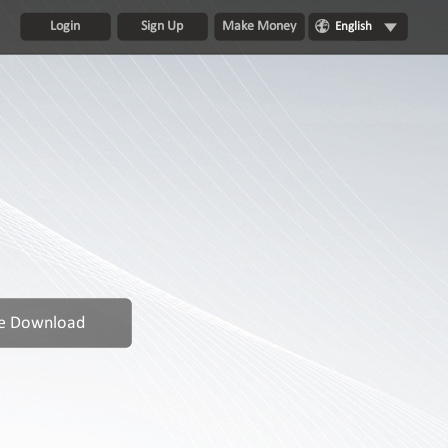
Login
Sign Up
Make Money
English