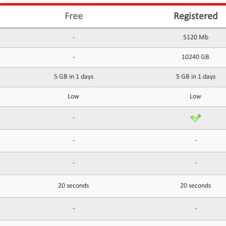
Free
Registered
-
5120 Mb
-
10240 GB
5 GB in 1 days
5 GB in 1 days
Low
Low
-
-
-
-
-
20 seconds
20 seconds
-
-