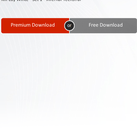
Contact
Us
Links