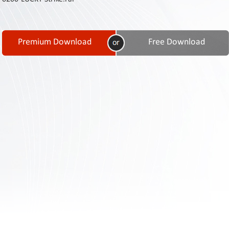
Contact
Us
Links