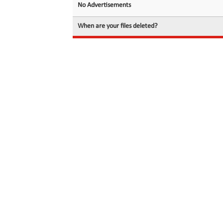
No Advertisements
When are your files deleted?
© 2026 filedot.to, No Rights Reserved