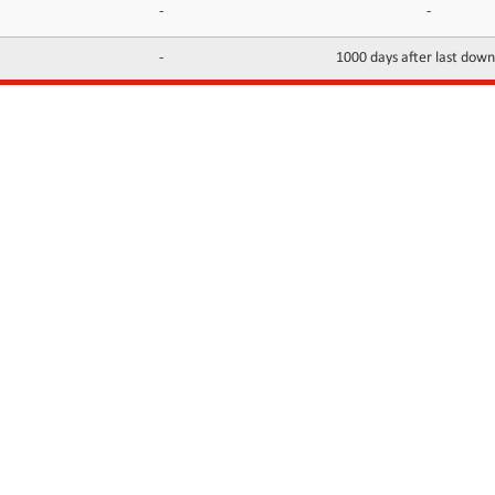
-
-
-
1000 days after last dow
INFORMATION
CONTACTS
FAQ
Contact Us
Terms of service
DMCA
Abuse