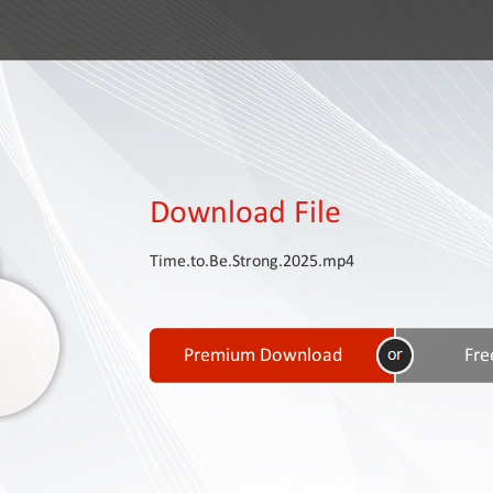
Download File
Time.to.Be.Strong.2025.mp4