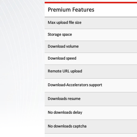
Contact
Us
Premium Features
Links
Max upload file size
Storage space
Download volume
Download speed
Remote URL upload
Download-Accelerators support
Downloads resume
No downloads delay
No downloads captcha