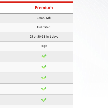
Premium
18000 Mb
Unlimited
25 or 50 GB in 1 days
High