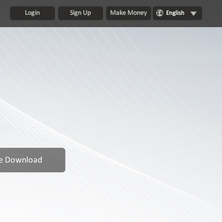
Login
Sign Up
Make Money
English