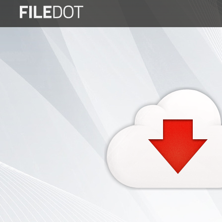
Login
Sign
Up
Home
Premium
FAQ
Terms
of
service
Link
Checker
News