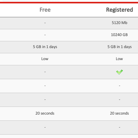
Free
Registered
-
5120 Mb
-
10240 GB
5 GB in 1 days
5 GB in 1 days
Low
Low
-
-
-
-
-
20 seconds
20 seconds
-
-