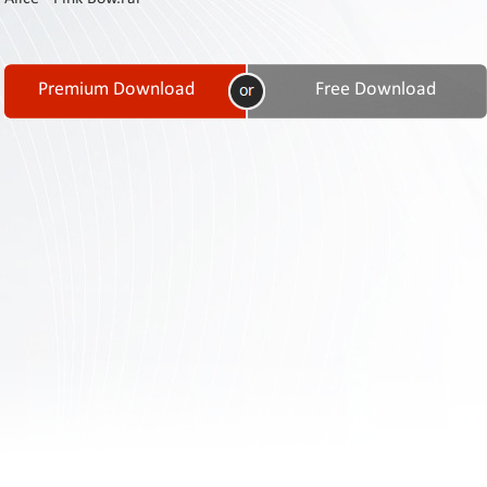
Contact
Us
Links