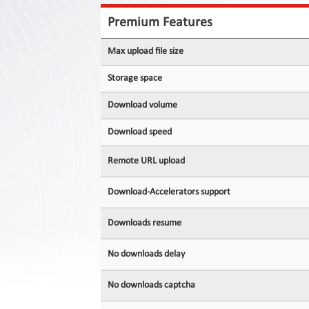
Contact
Us
Premium Features
Links
Max upload file size
Storage space
Download volume
Download speed
Remote URL upload
Download-Accelerators support
Downloads resume
No downloads delay
No downloads captcha