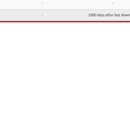
-
-
-
1000 days after last dow
INFORMATION
CONTACTS
FAQ
Contact Us
Terms of service
DMCA
Abuse