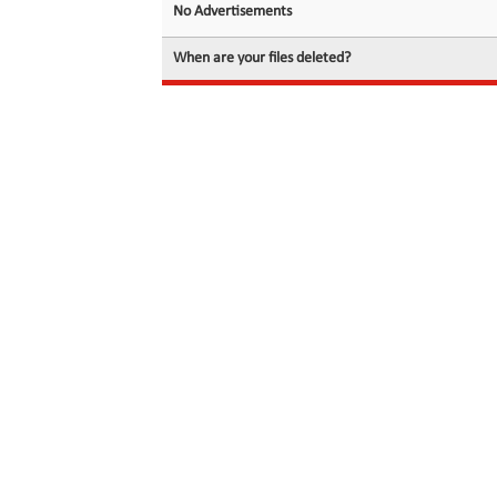
No Advertisements
When are your files deleted?
© 2026 filedot.to, No Rights Reserved