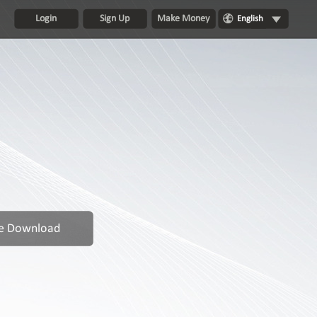
Login
Sign Up
Make Money
English