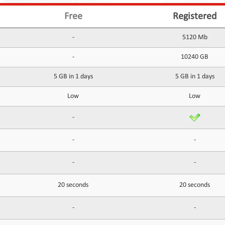
Free
Registered
-
5120 Mb
-
10240 GB
5 GB in 1 days
5 GB in 1 days
Low
Low
-
-
-
-
-
20 seconds
20 seconds
-
-