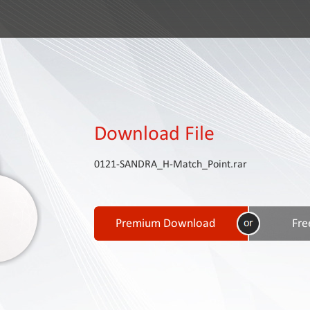
Download File
0121-SANDRA_H-Match_Point.rar