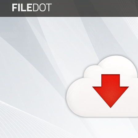
Login
Sign
Up
Home
Premium
FAQ
Terms
of
service
Link
Checker
News