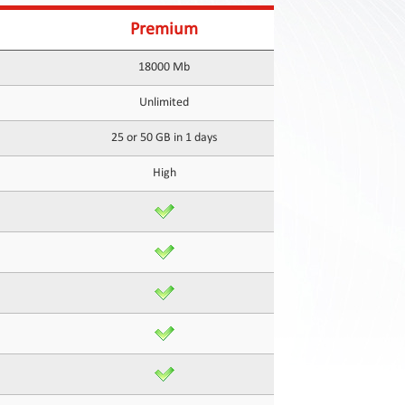
Premium
18000 Mb
Unlimited
25 or 50 GB in 1 days
High