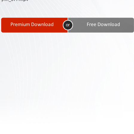
Contact
Us
Links