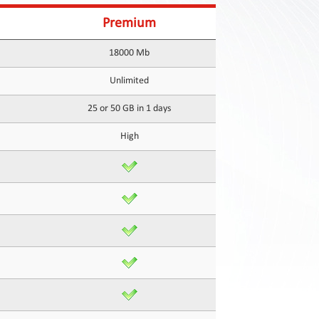
Premium
18000 Mb
Unlimited
25 or 50 GB in 1 days
High