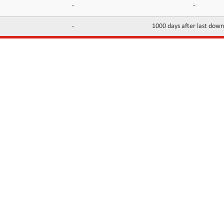
-
-
-
1000 days after last dow
INFORMATION
CONTACTS
FAQ
Contact Us
Terms of service
DMCA
Abuse