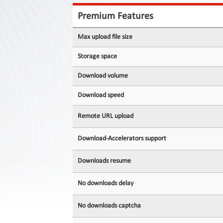
Contact
Us
Premium Features
Links
Max upload file size
Storage space
Download volume
Download speed
Remote URL upload
Download-Accelerators support
Downloads resume
No downloads delay
No downloads captcha