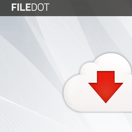
Login
Sign
Up
Home
Premium
FAQ
Terms
of
service
Link
Checker
News