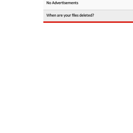
No Advertisements
When are your files deleted?
© 2026 filedot.to, No Rights Reserved