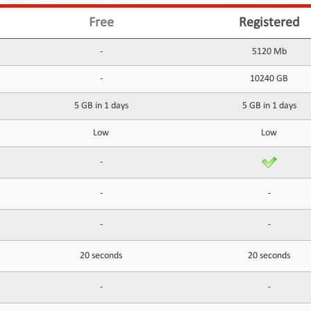
Free
Registered
-
5120 Mb
-
10240 GB
5 GB in 1 days
5 GB in 1 days
Low
Low
-
-
-
-
-
20 seconds
20 seconds
-
-