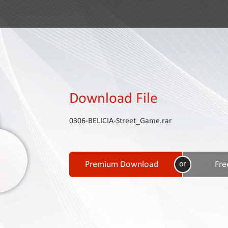
Download File
0306-BELICIA-Street_Game.rar