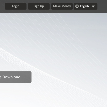
Login
Sign Up
Make Money
English